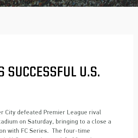
 SUCCESSFUL U.S.
City defeated Premier League rival
tadium on Saturday, bringing to a close a
ion with FC Series. The four-time