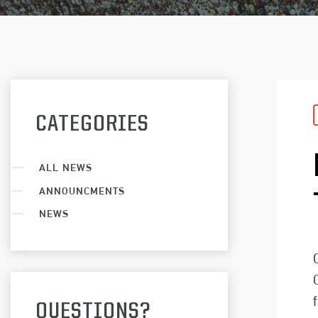
CATEGORIES
ALL NEWS
ANNOUNCMENTS
NEWS
QUESTIONS?