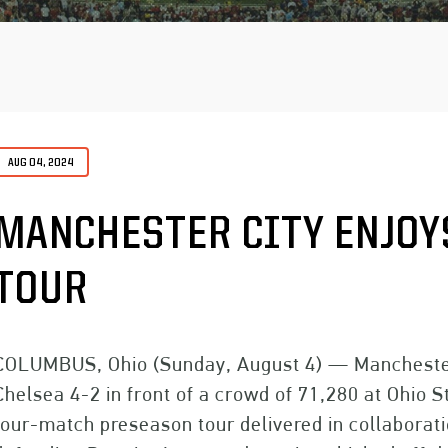
AUG 04, 2024
MANCHESTER CITY ENJOYS
TOUR
COLUMBUS, Ohio (Sunday, August 4) — Manchester 
Chelsea 4-2 in front of a crowd of 71,280 at Ohio S
four-match preseason tour delivered in collaborat