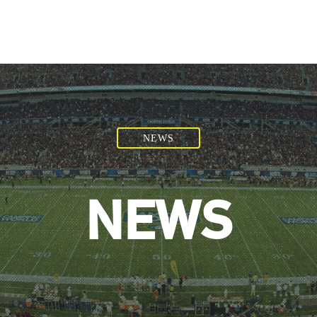
NEWS
NEWS