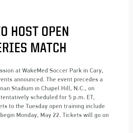
O HOST OPEN
ERIES MATCH
ession at WakeMed Soccer Park in Cary,
 Events announced. The event precedes a
nan Stadium in Chapel Hill, N.C., on
tentatively scheduled for 5 p.m. ET,
ets to the Tuesday open training include
l begin Monday, May 22. Tickets will go on