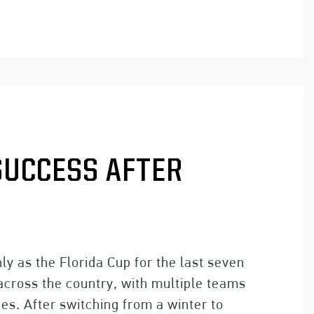
SUCCESS AFTER
ly as the Florida Cup for the last seven
 across the country, with multiple teams
s. After switching from a winter to