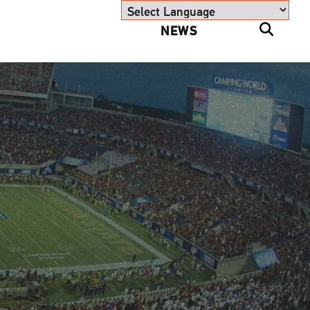
NEWS
Powered by