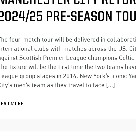
MANCHESTER CITY RETUR
2024/25 PRE-SEASON TO
The four-match tour will be delivered in collabora
international clubs with matches across the US. Ci
against Scottish Premier League champions Celtic 
The fixture will be the first time the two teams 
League group stages in 2016. New York’s iconic Ya
City’s men’s team as they travel to face […]
READ MORE