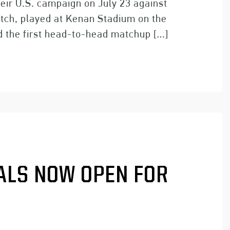
eir U.S. campaign on July 23 against
tch, played at Kenan Stadium on the
d the first head-to-head matchup […]
ALS NOW OPEN FOR