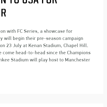
N TO USA FOR
UR
tion with FC Series, a showcase for
ty will begin their pre-season campaign
on 23 July at Kenan Stadium, Chapel Hill.
have come head-to-head since the Champions
nkee Stadium will play host to Manchester