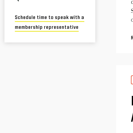
Schedule time to speak with a
membership representative