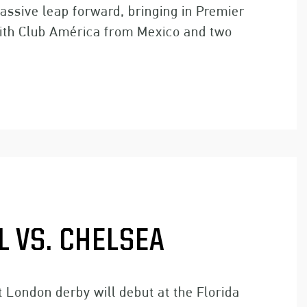
assive leap forward, bringing in Premier
ith Club América from Mexico and two
 VS. CHELSEA
 London derby will debut at the Florida