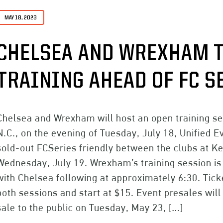
MAY 18, 2023
CHELSEA AND WREXHAM T
TRAINING AHEAD OF FC S
Chelsea and Wrexham will host an open training s
N.C., on the evening of Tuesday, July 18, Unified
sold-out FCSeries friendly between the clubs at Ke
Wednesday, July 19. Wrexham’s training session is 
with Chelsea following at approximately 6:30. Tick
both sessions and start at $15. Event presales wil
sale to the public on Tuesday, May 23, […]