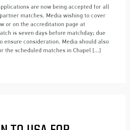
pplications are now being accepted for all
 partner matches. Media wishing to cover
w or on the accreditation page at
match is seven days before matchday; due
o ensure consideration. Media should also
for the scheduled matches in Chapel […]