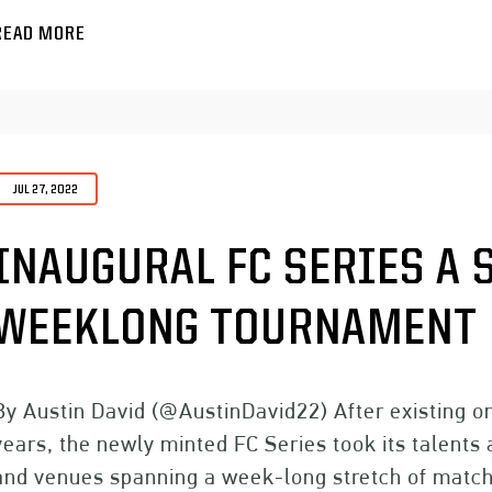
READ MORE
JUL 27, 2022
INAUGURAL FC SERIES A 
WEEKLONG TOURNAMENT
By Austin David (@AustinDavid22) After existing on
years, the newly minted FC Series took its talents
and venues spanning a week-long stretch of matche