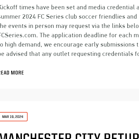
Kickoff times have been set and media credential a
summer 2024 FC Series club soccer friendlies and
the events in person may request via the links belo
FCSeries.com. The application deadline for each 
to high demand, we encourage early submissions t
be advised that any outlet requesting credentials 
READ MORE
MAR 19, 2024