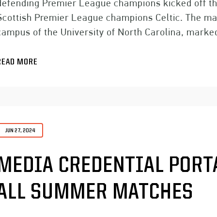
defending Premier League champions kicked off th
Scottish Premier League champions Celtic. The ma
campus of the University of North Carolina, marke
READ MORE
JUN 27, 2024
MEDIA CREDENTIAL PORT
ALL SUMMER MATCHES