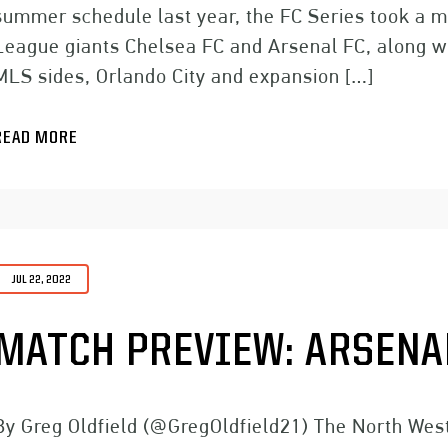
summer schedule last year, the FC Series took a m
League giants Chelsea FC and Arsenal FC, along w
MLS sides, Orlando City and expansion […]
READ MORE
JUL 22, 2022
MATCH PREVIEW: ARSENAL
By Greg Oldfield (@GregOldfield21) The North West