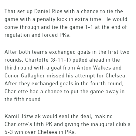
That set up Daniel Rios with a chance to tie the
game with a penalty kick in extra time. He would
come through and tie the game 1-1 at the end of
regulation and forced PKs.
After both teams exchanged goals in the first two
rounds, Charlotte (8-11-1) pulled ahead in the
third round with a goal from Anton Walkes and
Conor Gallagher missed his attempt for Chelsea.
After they exchanged goals in the fourth round,
Charlotte had a chance to put the game away in
the fifth round.
Kamil Józwiak would seal the deal, making
Charlotte’s fifth PK and giving the inaugural club a
5-3 win over Chelsea in PKs.