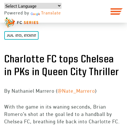
Powered by
Translate
JUL 20, 2022
Charlotte FC tops Chelsea
in PKs in Queen City Thriller
By Nathaniel Marrero (
@Nate_Marrero
)
With the game in its waning seconds, Brian
Romero’s shot at the goal led to a handball by
Chelsea FC, breathing life back into Charlotte FC.