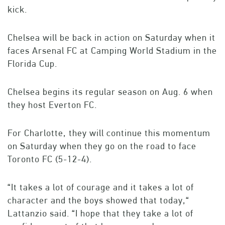
kick.
Chelsea will be back in action on Saturday when it
faces Arsenal FC at Camping World Stadium in the
Florida Cup.
Chelsea begins its regular season on Aug. 6 when
they host Everton FC.
For Charlotte, they will continue this momentum
on Saturday when they go on the road to face
Toronto FC (5-12-4).
“It takes a lot of courage and it takes a lot of
character and the boys showed that today,“
Lattanzio said. “I hope that they take a lot of