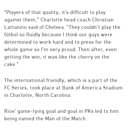
“Players of that quality, it’s difficult to play
against them,” Charlotte head coach Christian
Lattanzio said of Chelsea. “They couldn’t play the
fútbol so fluidly because I think our guys were
determined to work hard and to press for the
whole game so I’m very proud. Then after, even
getting the win, it was like the cherry on the
cake.”
The international friendly, which is a part of the
FC Series, took place at Bank of America Stadium
in Charlotte, North Carolina.
Rios’ game-tying goal and goal in PKs led to him
being named the Man of the Match.