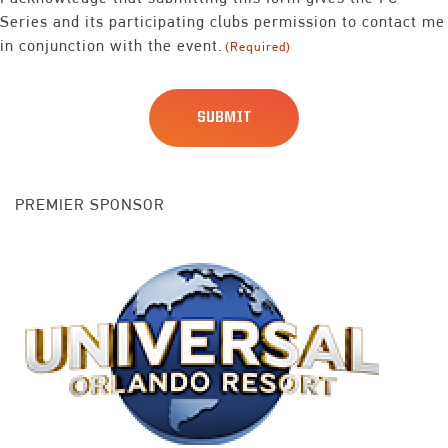
Series and its participating clubs permission to contact me
in conjunction with the event.
(Required)
PREMIER SPONSOR