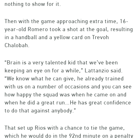
nothing to show for it.
Then with the game approaching extra time, 16-
year-old Romero took a shot at the goal, resulting
in a handball and a yellow card on Trevoh
Chalobah.
“Brain is a very talented kid that we’ve been
keeping an eye on for a while,” Lattanzio said.
“We know what he can give, he already trained
with us on a number of occasions and you can see
how happy the squad was when he came on and
when he did a great run…He has great confidence
to do that against anybody.”
That set up Rios with a chance to tie the game,
which he would do in the 92nd minute on a penalty