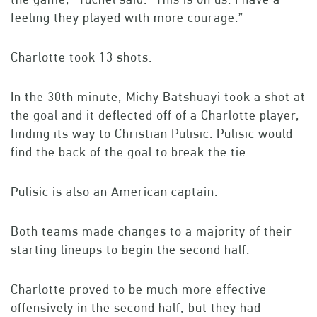
feeling they played with more courage.”
Charlotte took 13 shots.
In the 30th minute, Michy Batshuayi took a shot at
the goal and it deflected off of a Charlotte player,
finding its way to Christian Pulisic. Pulisic would
find the back of the goal to break the tie.
Pulisic is also an American captain.
Both teams made changes to a majority of their
starting lineups to begin the second half.
Charlotte proved to be much more effective
offensively in the second half, but they had