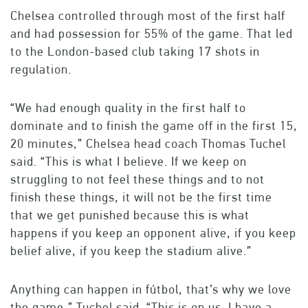
Chelsea controlled through most of the first half
and had possession for 55% of the game. That led
to the London-based club taking 17 shots in
regulation.
“We had enough quality in the first half to
dominate and to finish the game off in the first 15,
20 minutes,” Chelsea head coach Thomas Tuchel
said. “This is what I believe. If we keep on
struggling to not feel these things and to not
finish these things, it will not be the first time
that we get punished because this is what
happens if you keep an opponent alive, if you keep
belief alive, if you keep the stadium alive.”
Anything can happen in fútbol, that’s why we love
the game,” Tuchel said. “This is on us. I have a