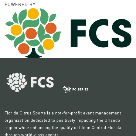
POWERED BY
Florida Citrus Sports is a not-for-profit event management
organization dedicated to positively impacting the Orlando
region while enhancing the quality of life in Central Florida
through world-class events.