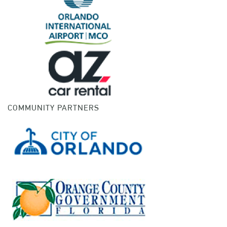
COMMUNITY PARTNERS