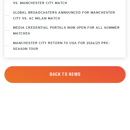
VS. MANCHESTER CITY MATCH
GLOBAL BROADCASTERS ANNOUNCED FOR MANCHESTER
CITY VS. AC MILAN MATCH
MEDIA CREDENTIAL PORTALS NOW OPEN FOR ALL SUMMER
MATCHES
MANCHESTER CITY RETURN TO USA FOR 2024/25 PRE-
SEASON TOUR
BACK TO NEWS