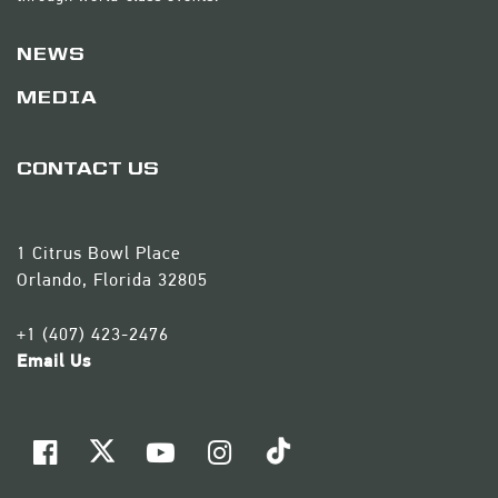
NEWS
MEDIA
CONTACT US
1 Citrus Bowl Place
Orlando, Florida 32805
+1 (407) 423-2476
Email Us