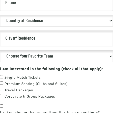
Country
of
Residence
City
(Required)
of
Residence
Choose
Your
Favorite
I am interested in the following (check all that apply):
Team
Single Match Tickets
(Required)
Premium Seating (Clubs and Suites)
Travel Packages
Corporate & Group Packages
Consent
I acknowledge that submitting this form gives the FC
(Required)