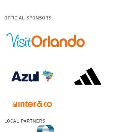
OFFICIAL SPONSORS
LOCAL PARTNERS