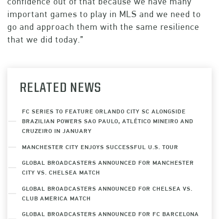
confidence out of that because we have many
important games to play in MLS and we need to
go and approach them with the same resilience
that we did today.”
RELATED NEWS
FC SERIES TO FEATURE ORLANDO CITY SC ALONGSIDE
BRAZILIAN POWERS SAO PAULO, ATLÉTICO MINEIRO AND
CRUZEIRO IN JANUARY
MANCHESTER CITY ENJOYS SUCCESSFUL U.S. TOUR
GLOBAL BROADCASTERS ANNOUNCED FOR MANCHESTER
CITY VS. CHELSEA MATCH
GLOBAL BROADCASTERS ANNOUNCED FOR CHELSEA VS.
CLUB AMERICA MATCH
GLOBAL BROADCASTERS ANNOUNCED FOR FC BARCELONA