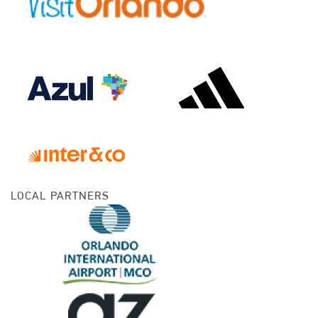
LOCAL PARTNERS