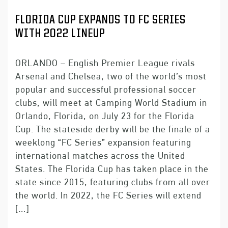
FLORIDA CUP EXPANDS TO FC SERIES
WITH 2022 LINEUP
ORLANDO – English Premier League rivals
Arsenal and Chelsea, two of the world’s most
popular and successful professional soccer
clubs, will meet at Camping World Stadium in
Orlando, Florida, on July 23 for the Florida
Cup. The stateside derby will be the finale of a
weeklong “FC Series” expansion featuring
international matches across the United
States. The Florida Cup has taken place in the
state since 2015, featuring clubs from all over
the world. In 2022, the FC Series will extend
[…]