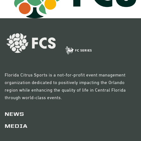
Florida Citrus Sports is a not-for-profit event management
organization dedicated to positively impacting the Orlando
region while enhancing the quality of life in Central Florida
through world-class events.
NEWS
MEDIA