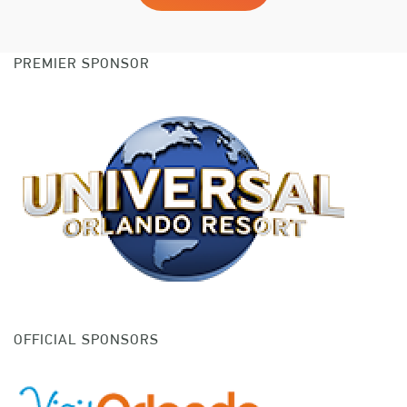
PREMIER SPONSOR
OFFICIAL SPONSORS