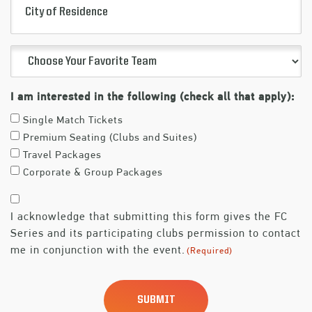
(Required)
of
Residence
Choose
Your
Favorite
I am interested in the following (check all that apply):
Team
Single Match Tickets
(Required)
Premium Seating (Clubs and Suites)
Travel Packages
Corporate & Group Packages
Consent
I acknowledge that submitting this form gives the FC
(Required)
Series and its participating clubs permission to contact
me in conjunction with the event.
(Required)