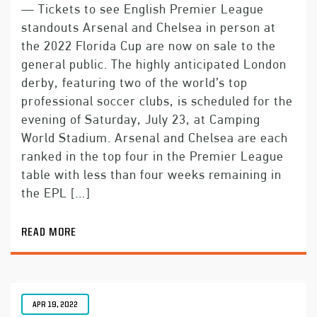
— Tickets to see English Premier League
standouts Arsenal and Chelsea in person at
the 2022 Florida Cup are now on sale to the
general public. The highly anticipated London
derby, featuring two of the world’s top
professional soccer clubs, is scheduled for the
evening of Saturday, July 23, at Camping
World Stadium. Arsenal and Chelsea are each
ranked in the top four in the Premier League
table with less than four weeks remaining in
the EPL […]
READ MORE
APR 19, 2022