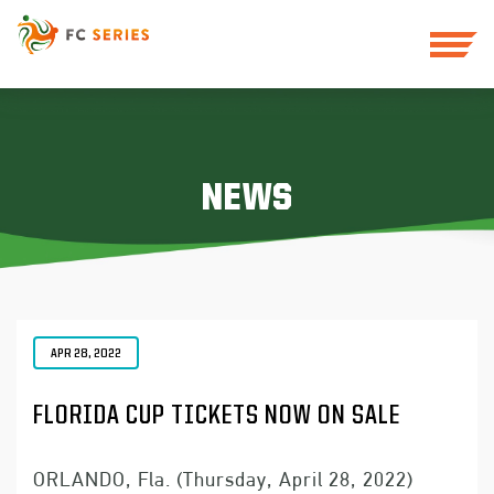
NEWS
APR 28, 2022
FLORIDA CUP TICKETS NOW ON SALE
ORLANDO, Fla. (Thursday, April 28, 2022)