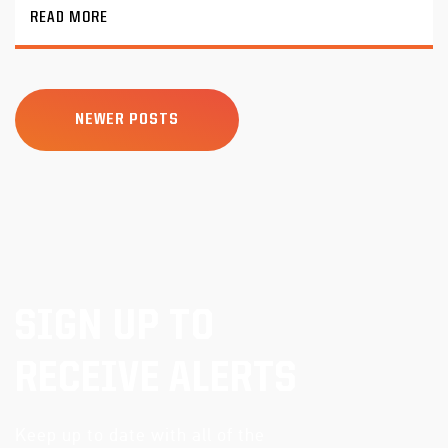
READ MORE
NEWER POSTS
SIGN UP TO
RECEIVE ALERTS
Keep up to date with all of the