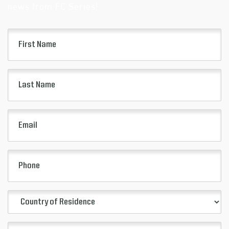
news from FC Series!
First
Name
(Required)
Last
Name
(Required)
Email
(Required)
Phone
Country
of
Residence
City