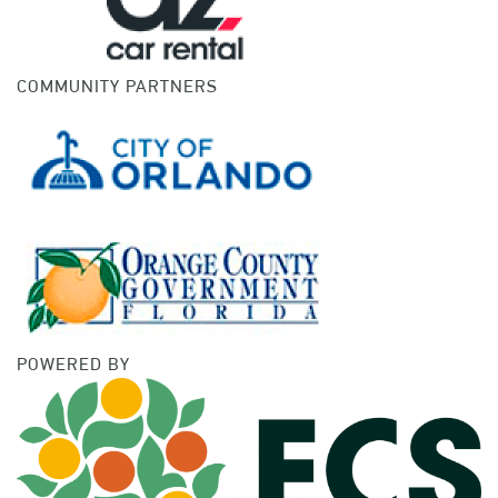
COMMUNITY PARTNERS
POWERED BY