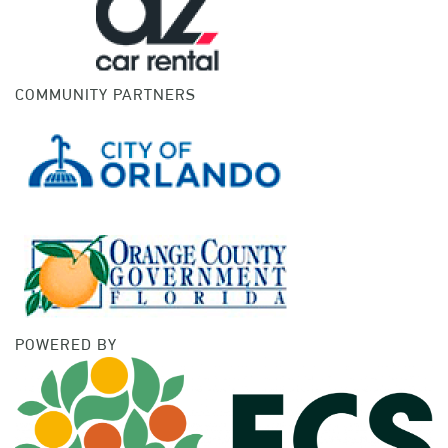
COMMUNITY PARTNERS
POWERED BY