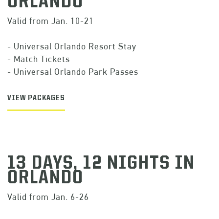
ORLANDO
Valid from Jan. 10-21
- Universal Orlando Resort Stay
- Match Tickets
- Universal Orlando Park Passes
VIEW PACKAGES
13 DAYS, 12 NIGHTS IN
ORLANDO
Valid from Jan. 6-26