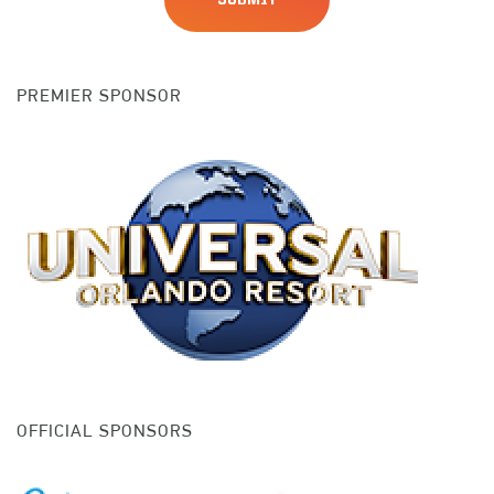
PREMIER SPONSOR
OFFICIAL SPONSORS