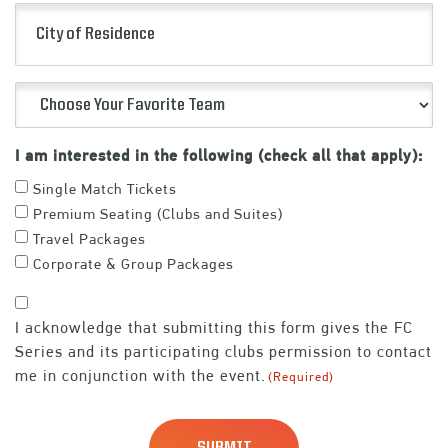
City
(Required)
of
Residence
Choose
Your
Favorite
I am interested in the following (check all that apply):
Team
Single Match Tickets
(Required)
Premium Seating (Clubs and Suites)
Travel Packages
Corporate & Group Packages
Consent
I acknowledge that submitting this form gives the FC
(Required)
Series and its participating clubs permission to contact
me in conjunction with the event.
(Required)