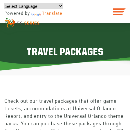
Powered by
Translate
TRAVEL PACKAGES
Check out our travel packages that offer game
tickets, accommodations at Universal Orlando
Resort, and entry to the Universal Orlando theme
parks. You can purchase these packages through