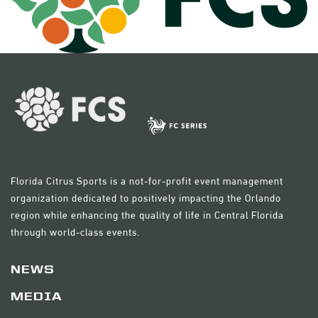
Florida Citrus Sports is a not-for-profit event management
organization dedicated to positively impacting the Orlando
region while enhancing the quality of life in Central Florida
through world-class events.
NEWS
MEDIA