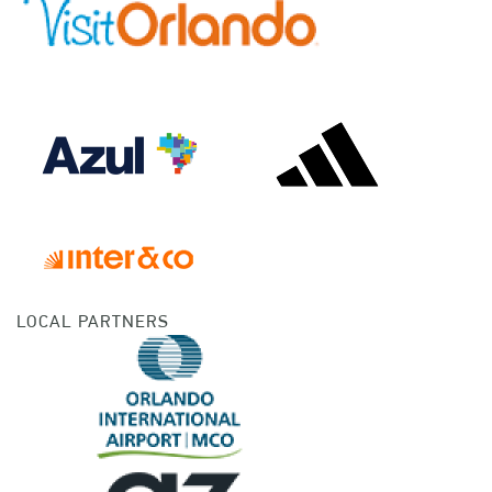
LOCAL PARTNERS