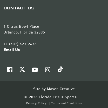
CONTACT US
1 Citrus Bowl Place
Orlando, Florida 32805
+1 (407) 423-2476
Email Us
Site by
Maven Creative
© 2026 Florida Citrus Sports
Privacy-Policy
Terms and Conditions