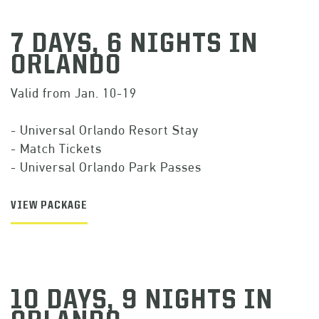
7 DAYS, 6 NIGHTS IN
ORLANDO
Valid from Jan. 10-19
- Universal Orlando Resort Stay
- Match Tickets
- Universal Orlando Park Passes
VIEW PACKAGE
10 DAYS, 9 NIGHTS IN