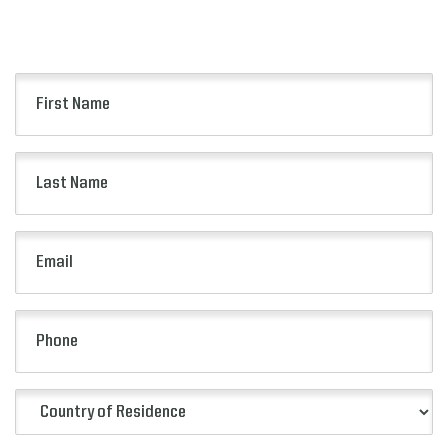
Keep up to date with all of the
news from FC Series!
First
Name
(Required)
Last
Name
(Required)
Email
(Required)
Phone
Country
of
Residence