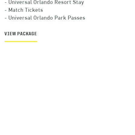
- Universal Orlando Resort Stay
- Match Tickets
- Universal Orlando Park Passes
VIEW PACKAGE
SIGN UP TO
RECEIVE ALERTS