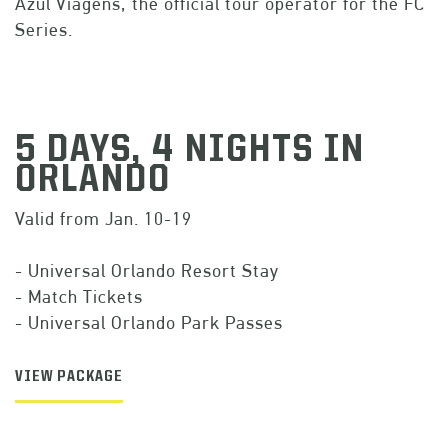
Azul Viagens, the official tour operator for the FC
Series.
5 DAYS, 4 NIGHTS IN
ORLANDO
Valid from Jan. 10-19
- Universal Orlando Resort Stay
- Match Tickets
- Universal Orlando Park Passes
VIEW PACKAGE