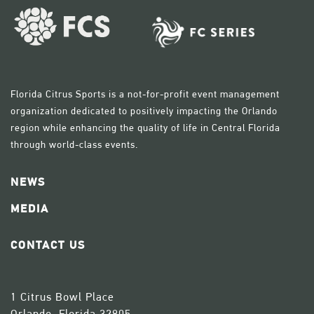
Florida Citrus Sports is a not-for-profit event management
organization dedicated to positively impacting the Orlando
region while enhancing the quality of life in Central Florida
through world-class events.
NEWS
MEDIA
CONTACT US
1 Citrus Bowl Place
Orlando, Florida 32805