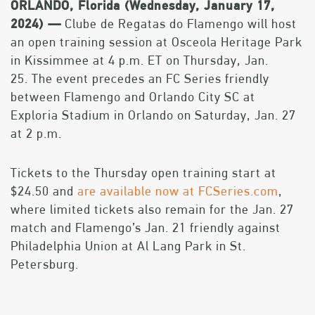
ORLANDO, Florida (Wednesday, January 17,
2024) —
Clube de Regatas do Flamengo will host
an open training session at Osceola Heritage Park
in Kissimmee at 4 p.m. ET on Thursday, Jan.
25. The event precedes an FC Series friendly
between Flamengo and Orlando City SC at
Exploria Stadium in Orlando on Saturday, Jan. 27
at 2 p.m.
Tickets to the Thursday open training start at
$24.50 and
are available now at FCSeries.com
,
where limited tickets also remain for the Jan. 27
match and Flamengo’s Jan. 21 friendly against
Philadelphia Union at Al Lang Park in St.
Petersburg.