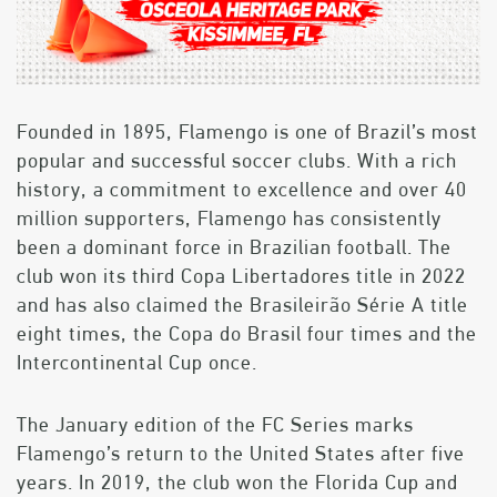
Founded in 1895, Flamengo is one of Brazil’s most
popular and successful soccer clubs. With a rich
history, a commitment to excellence and over 40
million supporters, Flamengo has consistently
been a dominant force in Brazilian football. The
club won its third Copa Libertadores title in 2022
and has also claimed the Brasileirão Série A title
eight times, the Copa do Brasil four times and the
Intercontinental Cup once.
The January edition of the FC Series marks
Flamengo’s return to the United States after five
years. In 2019, the club won the Florida Cup and