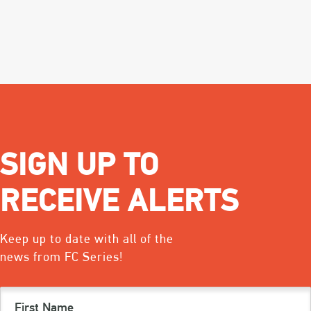
SIGN UP TO
RECEIVE ALERTS
Keep up to date with all of the
news from FC Series!
First
Name