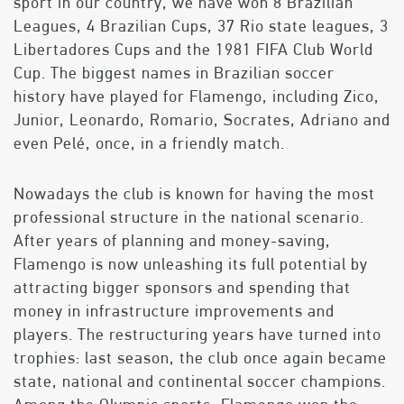
sport in our country, we have won 8 Brazilian
Leagues, 4 Brazilian Cups, 37 Rio state leagues, 3
Libertadores Cups and the 1981 FIFA Club World
Cup. The biggest names in Brazilian soccer
history have played for Flamengo, including Zico,
Junior, Leonardo, Romario, Socrates, Adriano and
even Pelé, once, in a friendly match.
Nowadays the club is known for having the most
professional structure in the national scenario.
After years of planning and money-saving,
Flamengo is now unleashing its full potential by
attracting bigger sponsors and spending that
money in infrastructure improvements and
players. The restructuring years have turned into
trophies: last season, the club once again became
state, national and continental soccer champions.