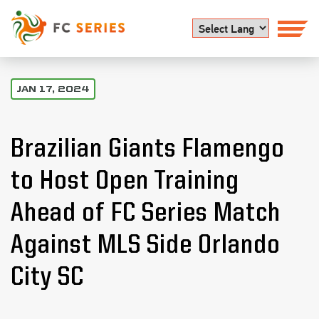
Powered by
JAN 17, 2024
Brazilian Giants Flamengo
to Host Open Training
Ahead of FC Series Match
Against MLS Side Orlando
City SC