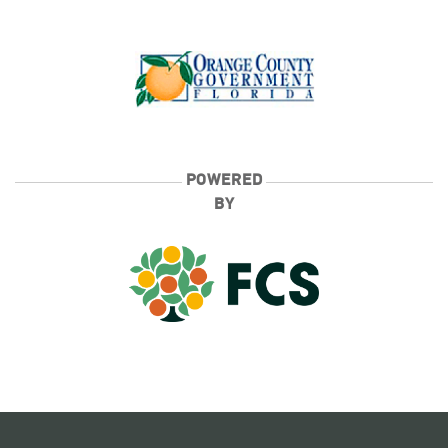
POWERED
BY