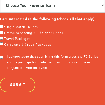
Choose
Your
Favorite
Team
I am interested in the following (check all that apply):
(Required)
Single Match Tickets
Premium Seating (Clubs and Suites)
Travel Packages
Corporate & Group Packages
Consent
I acknowledge that submitting this form gives the FC Series
(Required)
and its participating clubs permission to contact me in
conjunction with the event.