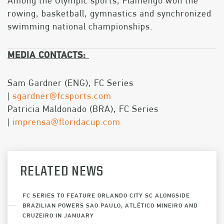
Among the Olympic sports, Flamengo won the
rowing, basketball, gymnastics and synchronized
swimming national championships.
MEDIA CONTACTS:
​​​​​​Sam Gardner (ENG), FC Series
|
sgardner@fcsports.com
Patricia Maldonado (BRA), FC Series
|
imprensa@floridacup.com
RELATED NEWS
FC SERIES TO FEATURE ORLANDO CITY SC ALONGSIDE
BRAZILIAN POWERS SAO PAULO, ATLÉTICO MINEIRO AND
CRUZEIRO IN JANUARY