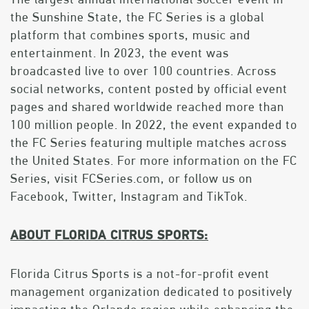
the Sunshine State, the FC Series is a global
platform that combines sports, music and
entertainment. In 2023, the event was
broadcasted live to over 100 countries. Across
social networks, content posted by official event
pages and shared worldwide reached more than
100 million people. In 2022, the event expanded to
the FC Series featuring multiple matches across
the United States. For more information on the FC
Series, visit FCSeries.com, or follow us on
Facebook, Twitter, Instagram and TikTok.
ABOUT FLORIDA CITRUS SPORTS:
Florida Citrus Sports is a not-for-profit event
management organization dedicated to positively