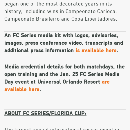
began one of the most decorated years in its
history, including wins in Campeonato Carioca,
Campeonato Brasileiro and Copa Libertadores.
An FC Series media kit with logos, advisories,
images, press conference video, transcripts and
additional press information
is available here
.
Media credential details for both matchdays, the
open training and the Jan. 25 FC Series Media
Day event at Universal Orlando Resort
are
available here
.
ABOUT FC SERIES/FLORIDA CUP:
The largest annual international soccer event in