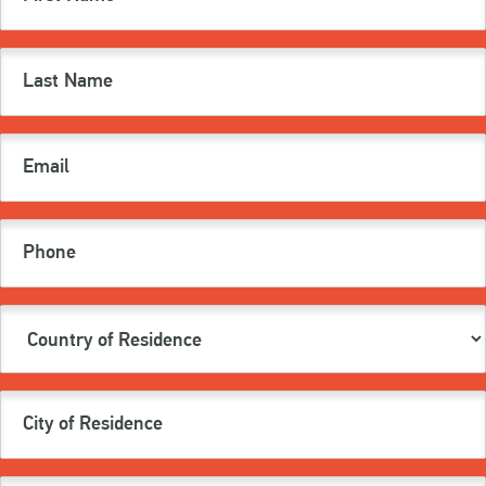
(Required)
Last
Name
(Required)
Email
(Required)
Phone
Country
of
Residence
(Required)
City
of
Residence