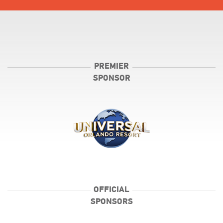
PREMIER
SPONSOR
OFFICIAL
SPONSORS