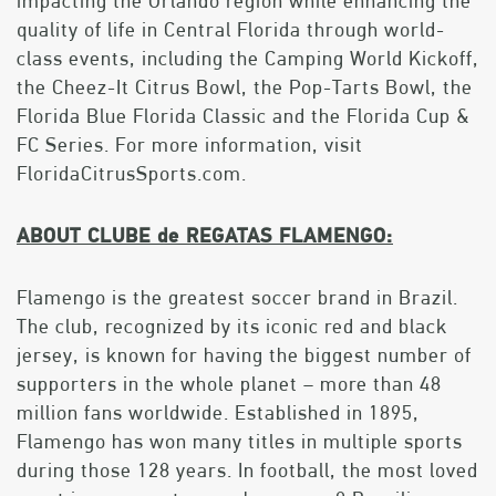
impacting the Orlando region while enhancing the
quality of life in Central Florida through world-
class events, including the Camping World Kickoff,
the Cheez-It Citrus Bowl, the Pop-Tarts Bowl, the
Florida Blue Florida Classic and the Florida Cup &
FC Series. For more information, visit
FloridaCitrusSports.com.
ABOUT CLUBE de REGATAS FLAMENGO:
Flamengo is the greatest soccer brand in Brazil.
The club, recognized by its iconic red and black
jersey, is known for having the biggest number of
supporters in the whole planet – more than 48
million fans worldwide. Established in 1895,
Flamengo has won many titles in multiple sports
during those 128 years. In football, the most loved