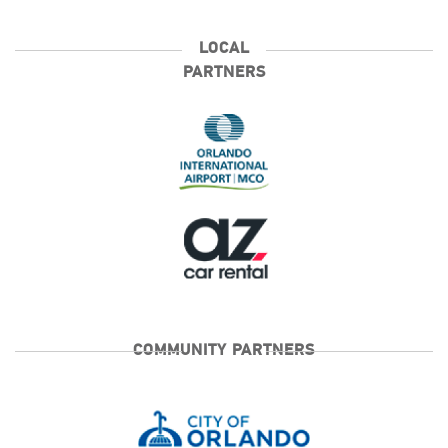
LOCAL
PARTNERS
COMMUNITY PARTNERS