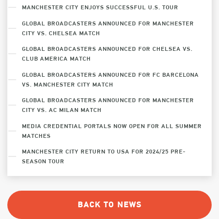
MANCHESTER CITY ENJOYS SUCCESSFUL U.S. TOUR
GLOBAL BROADCASTERS ANNOUNCED FOR MANCHESTER
CITY VS. CHELSEA MATCH
GLOBAL BROADCASTERS ANNOUNCED FOR CHELSEA VS.
CLUB AMERICA MATCH
GLOBAL BROADCASTERS ANNOUNCED FOR FC BARCELONA
VS. MANCHESTER CITY MATCH
GLOBAL BROADCASTERS ANNOUNCED FOR MANCHESTER
CITY VS. AC MILAN MATCH
MEDIA CREDENTIAL PORTALS NOW OPEN FOR ALL SUMMER
MATCHES
MANCHESTER CITY RETURN TO USA FOR 2024/25 PRE-
SEASON TOUR
BACK TO NEWS