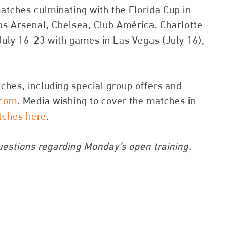
atches culminating with the Florida Cup in
ubs Arsenal, Chelsea, Club América, Charlotte
July 16-23 with games in Las Vegas (July 16),
atches, including special group offers and
.com
. Media wishing to cover the matches in
atches here
.
estions regarding Monday’s open training.