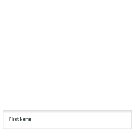
First
Name