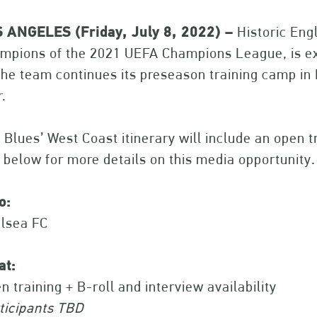
 ANGELES (Friday, July 8, 2022) –
Historic Eng
mpions of the 2021 UEFA Champions League, is exp
the team continues its preseason training camp in
r.
 Blues’ West Coast itinerary will include an open
 below for more details on this media opportunity.
o:
lsea FC
at:
n training + B-roll and interview availability
ticipants TBD