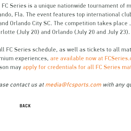
 FC Series is a unique nationwide tournament of m
ando, Fla. The event features top international cl
and Orlando City SC. The competition takes place 
rlotte (July 20) and Orlando (July 20 and July 23).
ull FC Series schedule, as well as tickets to all m
mium experiences,
are available now at FCSeries
rson may
apply for credentials for all FC Series m
ase contact us at
media@fcsports.com
with any qu
BACK