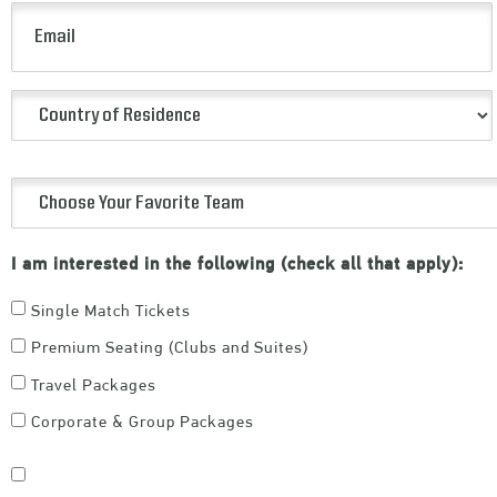
(Required)
Email
(Required)
Country
of
Residence
Choose
(Required)
Your
I am interested in the following (check all that apply):
Favorite
Team
Single Match Tickets
(Required)
Premium Seating (Clubs and Suites)
Travel Packages
Corporate & Group Packages
Consent