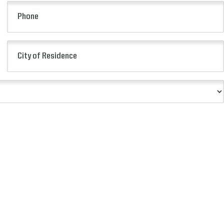
(Required)
Phone
City
of
Residence