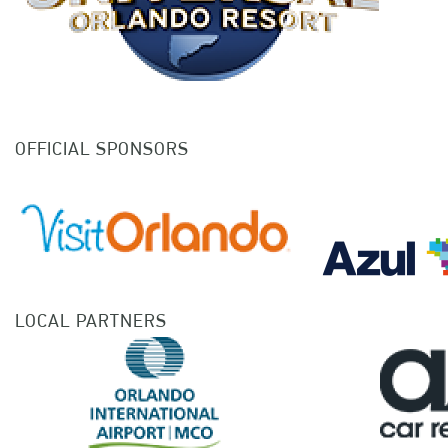
OFFICIAL SPONSORS
LOCAL PARTNERS