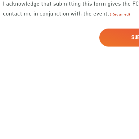
I acknowledge that submitting this form gives the FC
(Required)
contact me in conjunction with the event.
(Required)