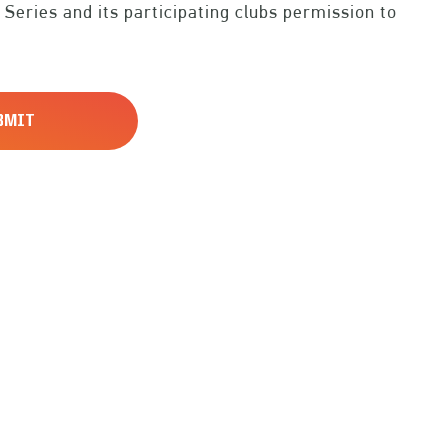
 Series and its participating clubs permission to