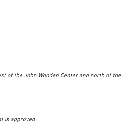
st of the John Wooden Center and north of the
st is approved