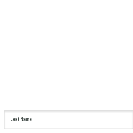
Last
Name