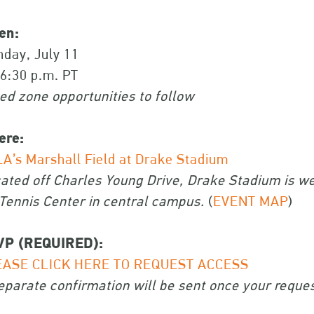
en:
day, July 11
 6:30 p.m. PT
ed zone opportunities to follow
ere:
A’s Marshall Field at Drake Stadium
ated off Charles Young Drive, Drake Stadium is we
Tennis Center in central campus.
(
EVENT MAP
)
VP (REQUIRED):
EASE CLICK HERE TO REQUEST ACCESS
eparate confirmation will be sent once your reque