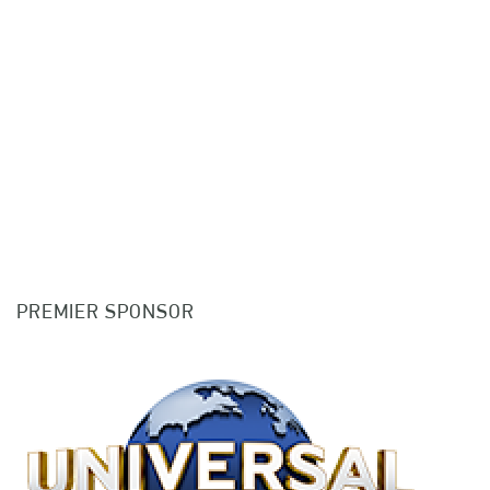
PREMIER SPONSOR