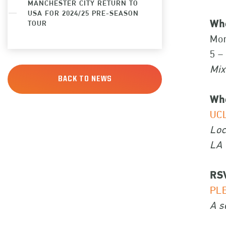
MANCHESTER CITY RETURN TO
USA FOR 2024/25 PRE-SEASON
Wh
TOUR
Mon
5 –
Mix
BACK TO NEWS
Wh
UCL
Loc
LA 
RS
PL
A s