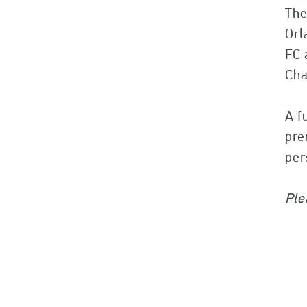
The
Orl
FC 
Cha
A f
pre
pe
Ple