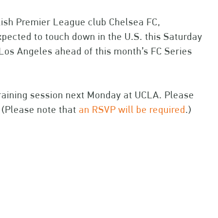
lish Premier League club Chelsea FC,
ected to touch down in the U.S. this Saturday
 Los Angeles ahead of this month’s FC Series
 training session next Monday at UCLA. Please
 (Please note that
an RSVP will be required
.)