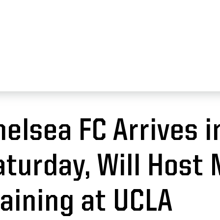
09, 2022
helsea FC Arrives i
aturday, Will Host
raining at UCLA