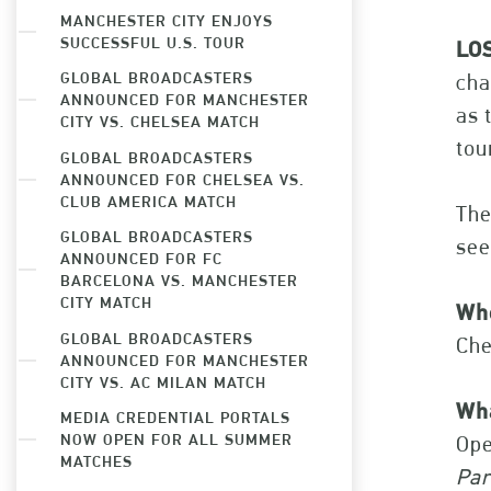
MANCHESTER CITY ENJOYS
SUCCESSFUL U.S. TOUR
LOS
GLOBAL BROADCASTERS
cha
ANNOUNCED FOR MANCHESTER
as 
CITY VS. CHELSEA MATCH
tou
GLOBAL BROADCASTERS
ANNOUNCED FOR CHELSEA VS.
CLUB AMERICA MATCH
The
GLOBAL BROADCASTERS
see
ANNOUNCED FOR FC
BARCELONA VS. MANCHESTER
CITY MATCH
Wh
GLOBAL BROADCASTERS
Che
ANNOUNCED FOR MANCHESTER
CITY VS. AC MILAN MATCH
Wh
MEDIA CREDENTIAL PORTALS
NOW OPEN FOR ALL SUMMER
Ope
MATCHES
Par