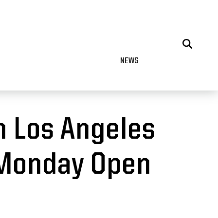
NEWS
n Los Angeles
 Monday Open