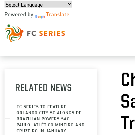
Powered by
Translate
JUL 
C
RELATED NEWS
S
FC SERIES TO FEATURE
ORLANDO CITY SC ALONGSIDE
T
BRAZILIAN POWERS SAO
PAULO, ATLÉTICO MINEIRO AND
CRUZEIRO IN JANUARY